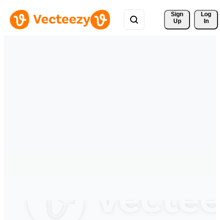
Sign 
Log
Up
In