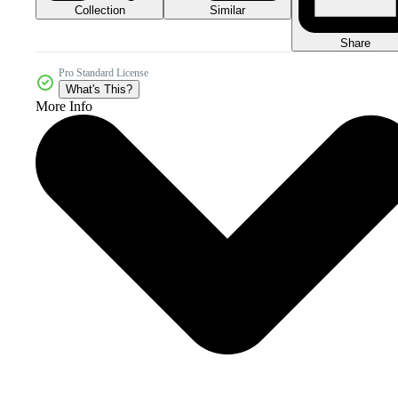
Collection
Similar
Share
Pro Standard License
What's This?
More Info