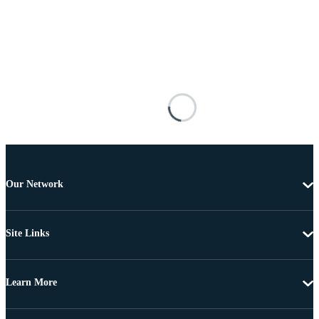
Our Network
Site Links
Learn More