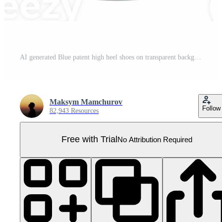
AI generated Blue patent high heel shoes on transparent background - stock png. Pro PNG
Maksym Mamchurov
Follow
82,943 Resources
Free with Trial
No Attribution Required