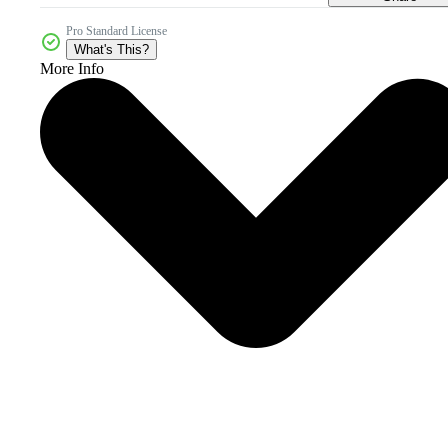
Pro Standard License
What's This?
More Info