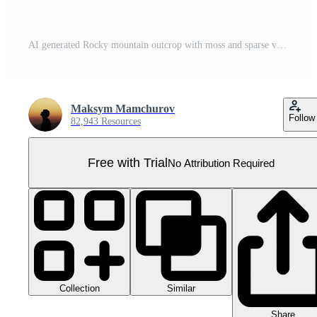
AI generated Rocky mountain outcrop with moss and sparse vegetation on transparent background - stock png. Pro PNG
Maksym Mamchurov
Follow
82,943 Resources
Free with Trial
No Attribution Required
Collection
Similar
Share