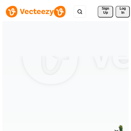
Sign 
Log
Up
In