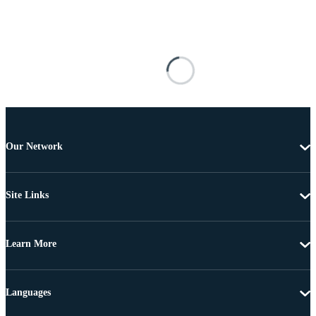
Our Network
Site Links
Learn More
Languages