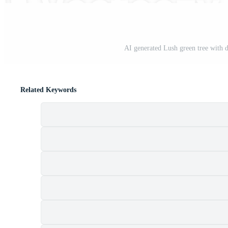
AI generated Lush green tree with d
Related Keywords