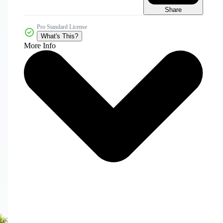
Share
Pro Standard License
What's This?
More Info