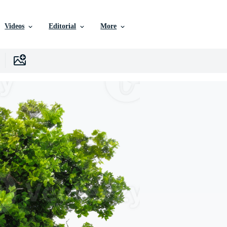
Videos
Editorial
More