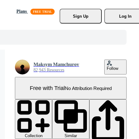
Plans
Sign Up
Log In
Maksym Mamchurov
Follow
82,943 Resources
Free with Trial
No Attribution Required
Collection
Similar