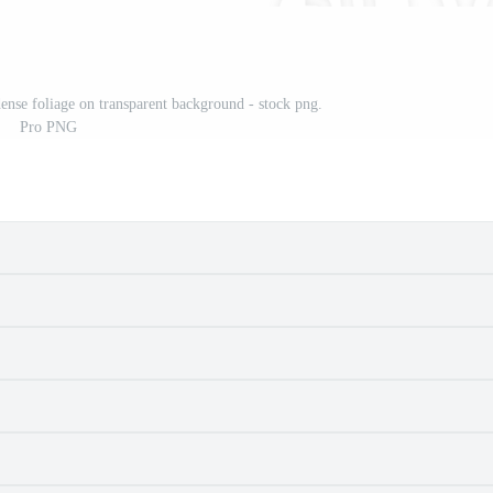
ense foliage on transparent background - stock png.
Pro PNG