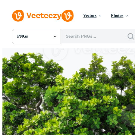
Vectors
Photos
PNGs
All Images
Photos
PNGs
PSDs
SVGs
Templates
Vectors
Videos
Motion Graphics
Editorial Images
Editorial Events