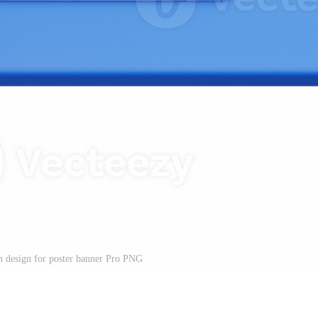
 design for poster banner Pro PNG