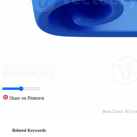
Share on Pinterest
Bank Check 3D icon
Related Keywords