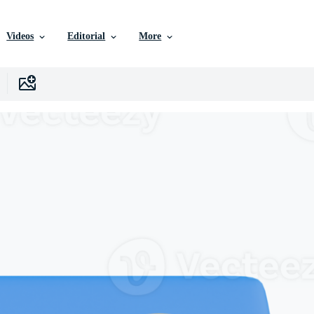
Videos
Editorial
More