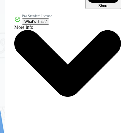
Share
Pro Standard License
What's This?
More Info