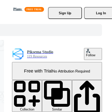
Plans
Sign Up
Log In
Piksema Studio
Follow
119 Resources
Free with Trial
No Attribution Required
Collection
Similar