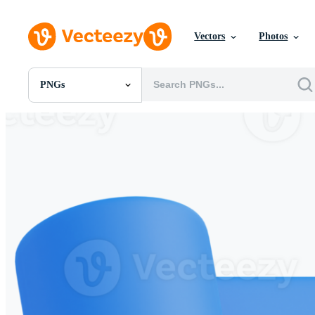
Vectors
Photos
PNGs
All Images
Photos
PNGs
PSDs
SVGs
Templates
Vectors
Videos
Motion Graphics
Editorial Images
Editorial Events