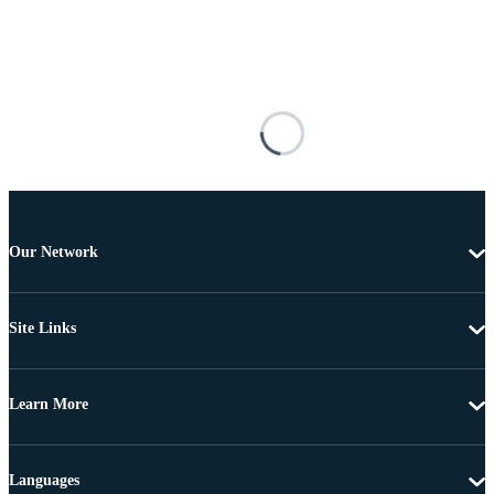
Our Network
Site Links
Learn More
Languages