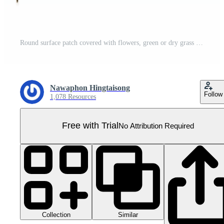
Round surface patch covered with flowers, green or dry grass isolated on white background. Realistic natural element for design. Bright 3d illustration. Pro PNG
Nawaphon Hingtaisong
Follow
1,078 Resources
Free with Trial
No Attribution Required
Collection
Similar