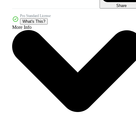
Share
Pro Standard License
What's This?
More Info