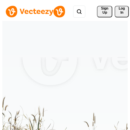
Sign 
Log
Up
In