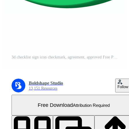
3d checklist sign icon checkmark, agreement, approved Free PNG
Boldshape Studio
Follow
13,151 Resources
Free Download
Attribution Required