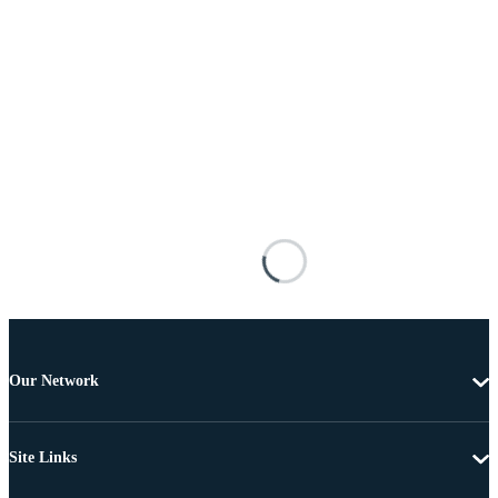
Our Network
Site Links