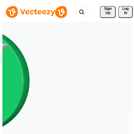
Sign 
Log
Up
In