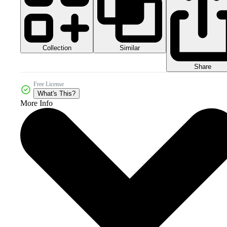
Collection
Similar
Share
Free License
What's This?
More Info