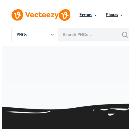
Vectors
Photos
PNGs
All Images
Photos
PNGs
PSDs
SVGs
Templates
Vectors
Videos
Motion Graphics
Editorial Images
Editorial Events