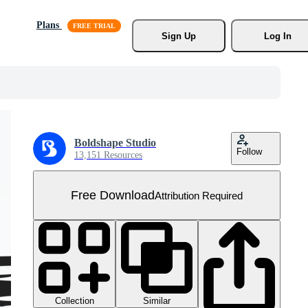
Plans
Sign Up
Log In
Boldshape Studio
Follow
13,151 Resources
Free Download
Attribution Required
Collection
Similar