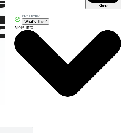
Share
Free License
What's This?
More Info