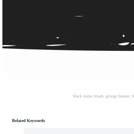
black staine brush, grunge banner,
Related Keywords