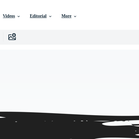
Videos
Editorial
More