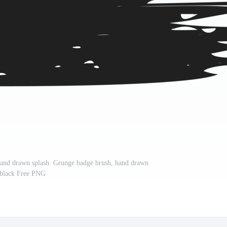
 hand drawn splash. Grunge badge brush, hand drawn
black Free PNG