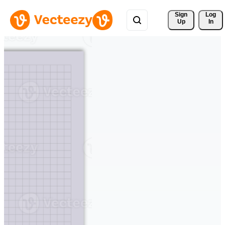
Sign 
Log
Up
In