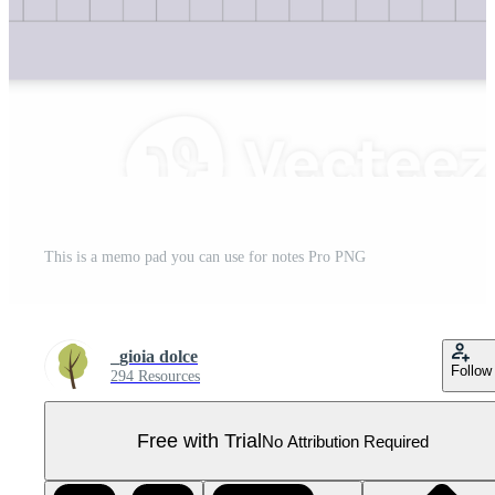
This is a memo pad you can use for notes Pro PNG
_gioia dolce
Follow
294 Resources
Free with Trial
No Attribution Required