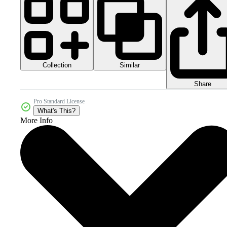
Collection
Similar
Share
Pro Standard License
What's This?
More Info