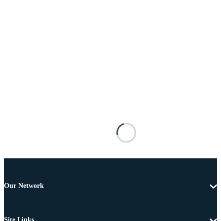
Our Network
Site Links