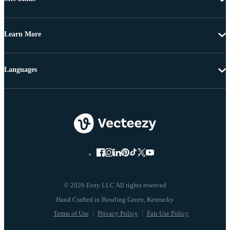
Learn More
Languages
© 2026 Eezy LLC All rights reserved
Terms of Use
Privacy Policy
Fair Use Policy