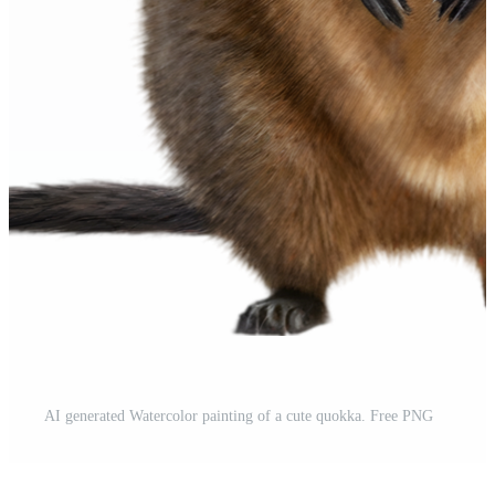
AI generated Watercolor painting of a cute quokka. Free PNG