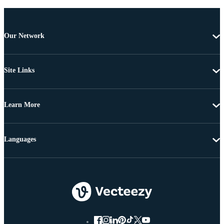
Our Network
Site Links
Learn More
Languages