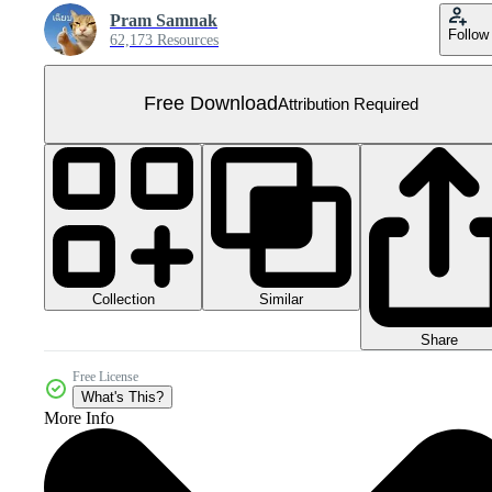
Pram Samnak
Follow
62,173 Resources
Free Download
Attribution Required
Collection
Similar
Share
Free License
What's This?
More Info