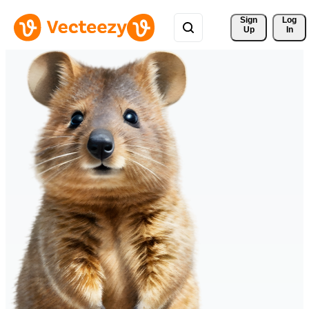
Sign 
Log
Up
In