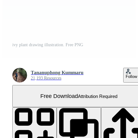
ivy plant drawing illustration. Free PNG
Tananuphong Kummaru
Follow
21,193 Resources
Free Download
Attribution Required