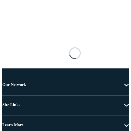
Our Network
Site Links
Learn More