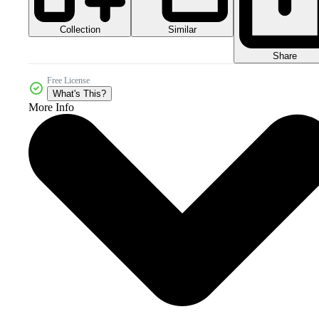
Collection
Similar
Share
Free License
What's This?
More Info