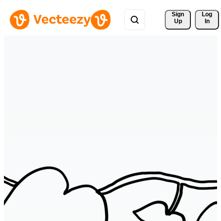
Sign 
Log
Up
In