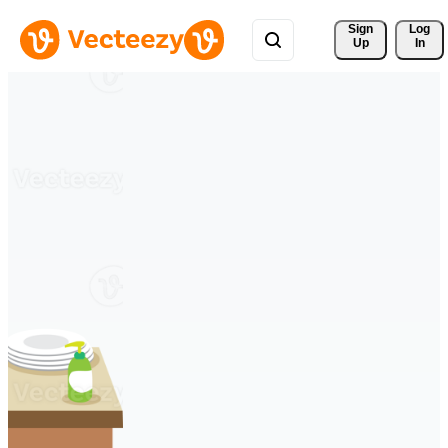
Sign 
Log
Up
In