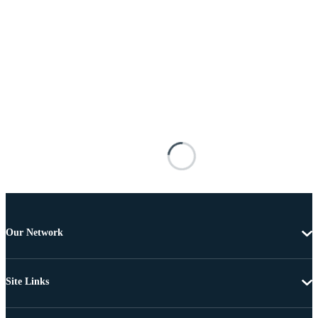
Our Network
Site Links