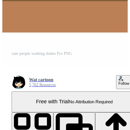
cute people washing dishes Pro PNG
Wat cartoon
Follow
5,762 Resources
Free with Trial
No Attribution Required