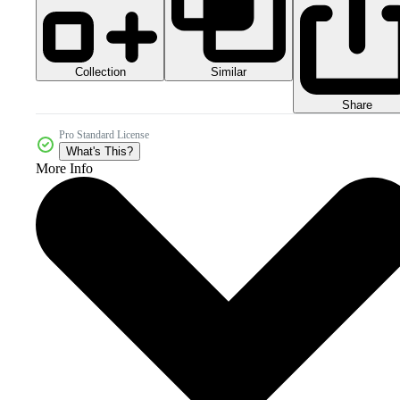
Collection
Similar
Share
Pro Standard License
What's This?
More Info