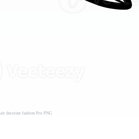
air decorate fashion Pro PNG