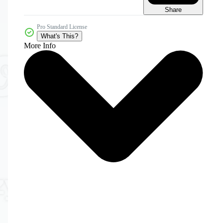
Share
Pro Standard License
What's This?
More Info