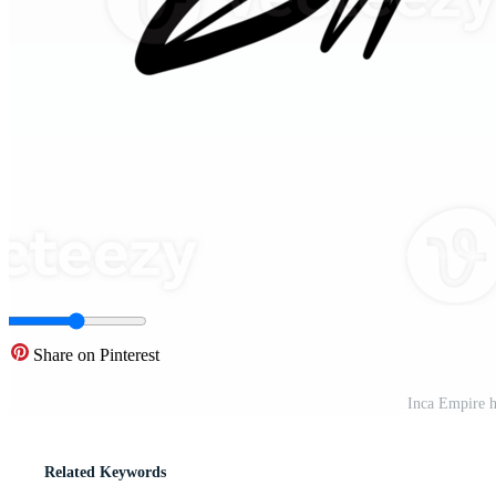
Share on Pinterest
Inca Empire h
Related Keywords