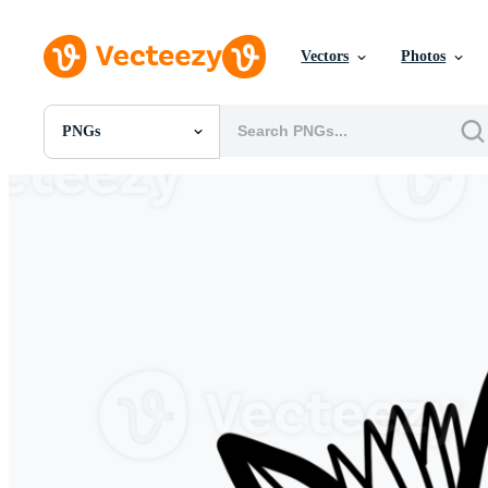
Vectors
Photos
PNGs
All Images
Photos
PNGs
PSDs
SVGs
Templates
Vectors
Videos
Motion Graphics
Editorial Images
Editorial Events