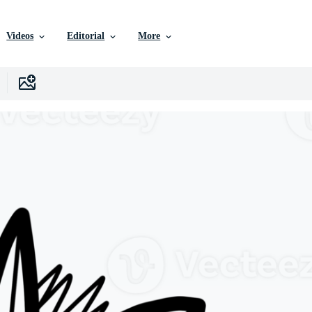
Videos
Editorial
More