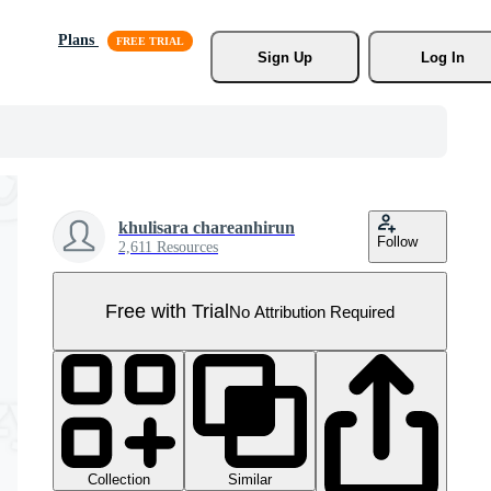
Plans
Sign Up
Log In
khulisara chareanhirun
Follow
2,611 Resources
Free with Trial
No Attribution Required
Collection
Similar