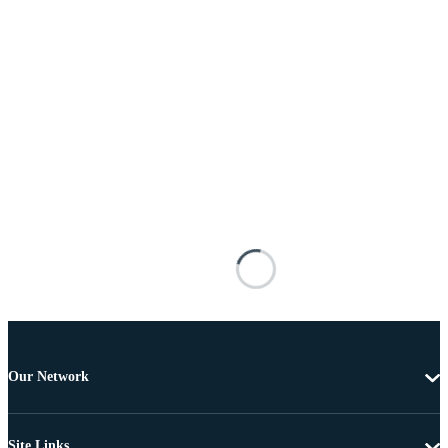
Our Network
Site Links