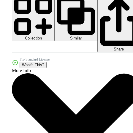
Collection
Similar
Share
Pro Standard License
What's This?
More Info