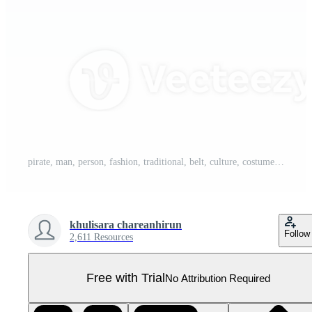
pirate, man, person, fashion, traditional, belt, culture, costume Pro PNG
khulisara chareanhirun
Follow
2,611 Resources
Free with Trial
No Attribution Required