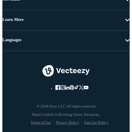
Learn More
Languages
© 2026 Eezy LLC All rights reserved
Terms of Use
Privacy Policy
Fair Use Policy