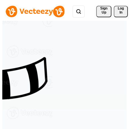
Sign 
Log
Up
In