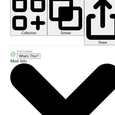
Collection
Similar
Share
Free License
What's This?
More Info