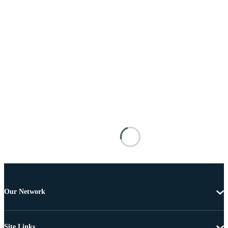
Our Network
Site Links