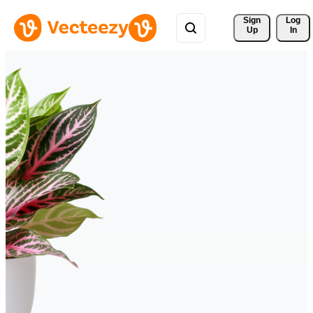
Sign 
Log
Up
In