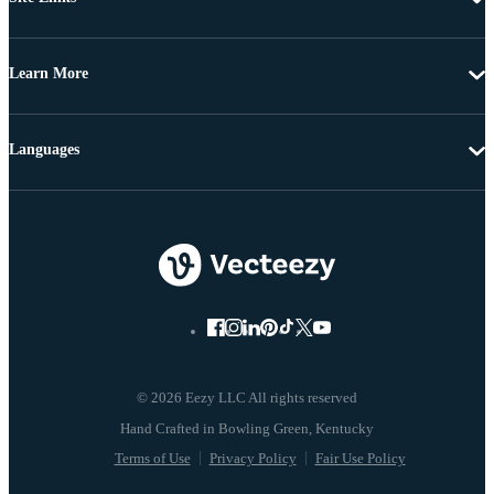
Learn More
Languages
© 2026 Eezy LLC All rights reserved
Terms of Use
Privacy Policy
Fair Use Policy