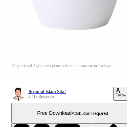
AI generated Aglaonema plant isolated on transparent background png Free PNG
Ikramul Islam Sifat
Follow
2,419 Resources
Free Download
Attribution Required