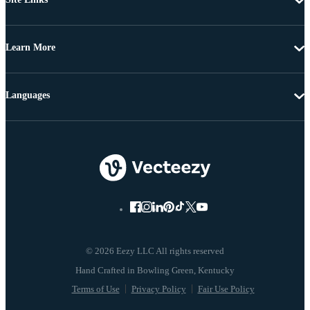
Learn More
Languages
© 2026 Eezy LLC All rights reserved
Terms of Use
Privacy Policy
Fair Use Policy