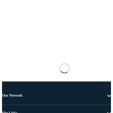
Our Network
Site Links