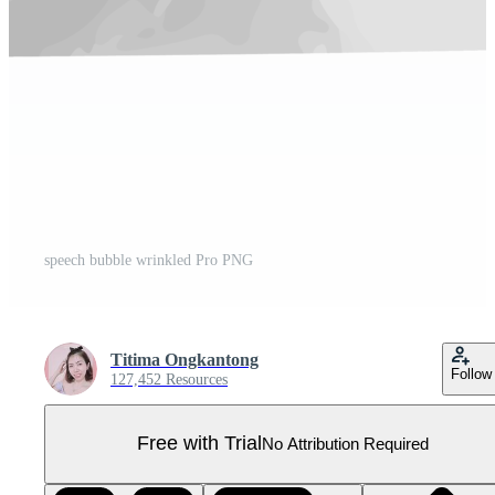
speech bubble wrinkled Pro PNG
Titima Ongkantong
Follow
127,452 Resources
Free with Trial
No Attribution Required