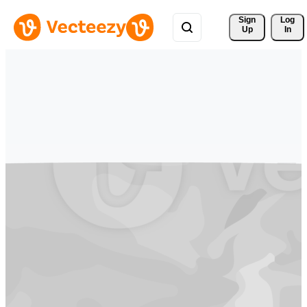
Sign 
Log
Up
In