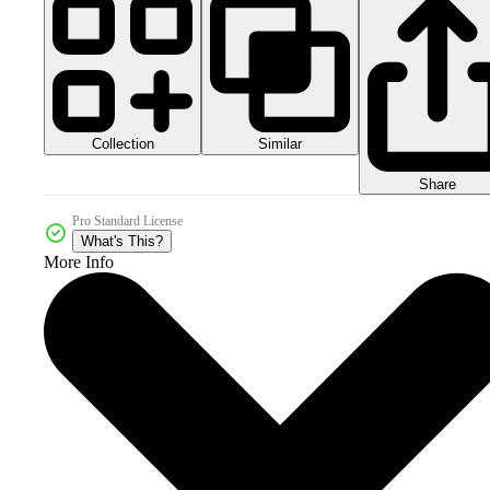
Collection
Similar
Share
Pro Standard License
What's This?
More Info