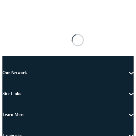
Our Network
Site Links
Learn More
Languages