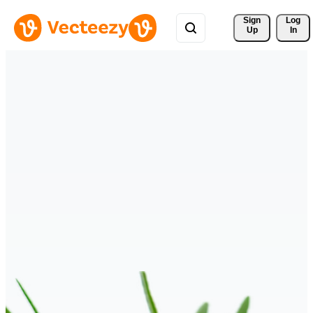
Sign 
Log
Up
In