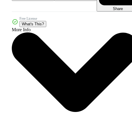
Share
Free License
What's This?
More Info