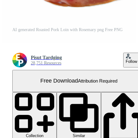
AI generated Roasted Pork Loin with Rosemary png Free PNG
Pisut Tardging
Follow
28,751 Resources
Free Download
Attribution Required
Collection
Similar