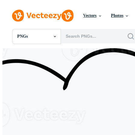
Vectors
Photos
PNGs
All Images
Photos
PNGs
PSDs
SVGs
Templates
Vectors
Videos
Motion Graphics
Editorial Images
Editorial Events