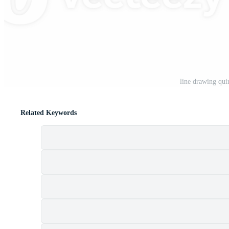
t
line drawing qui
Related Keywords