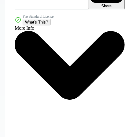
Share
Pro Standard License
What's This?
More Info