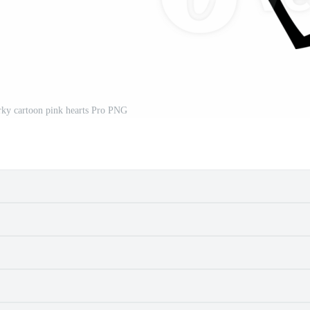
rky cartoon pink hearts Pro PNG