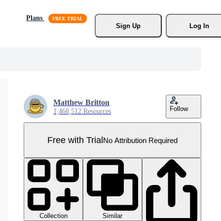
Plans
Sign Up
Log In
Matthew Britton
Follow
1,468,512 Resources
Free with Trial
No Attribution Required
Collection
Similar