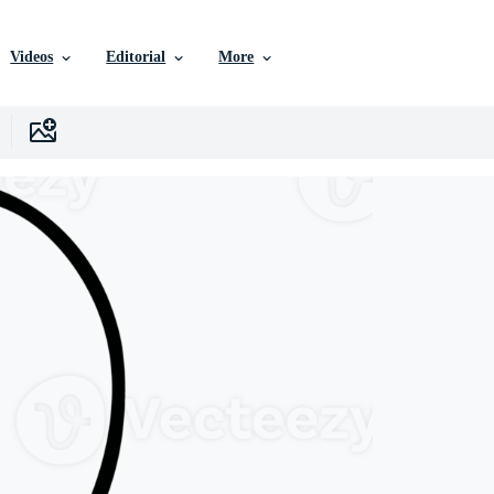
Videos
Editorial
More