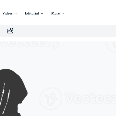
Videos
Editorial
More