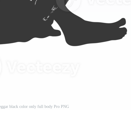
eggar black color only full body Pro PNG