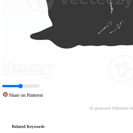
Share on Pinterest
AI generated Silhouette b
Related Keywords