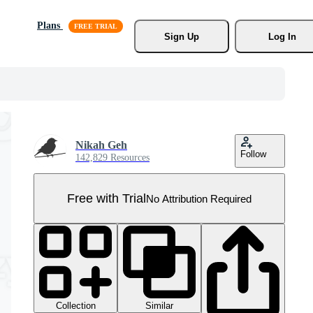
Plans
Sign Up
Log In
Nikah Geh
Follow
142,829 Resources
Free with Trial
No Attribution Required
Collection
Similar