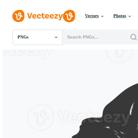
Vectors
Photos
PNGs
All Images
Photos
PNGs
PSDs
SVGs
Templates
Vectors
Videos
Motion Graphics
Editorial Images
Editorial Events