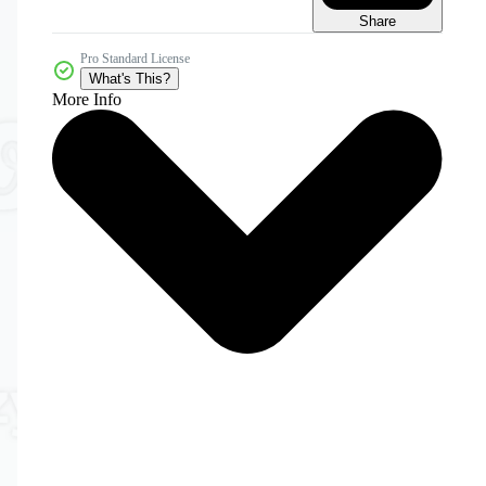
Share
Pro Standard License
What's This?
More Info