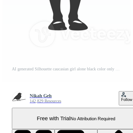
AI generated Silhouette caucasian girl alone black color only Pro PNG
Nikah Geh
Follow
142,829 Resources
Free with Trial
No Attribution Required