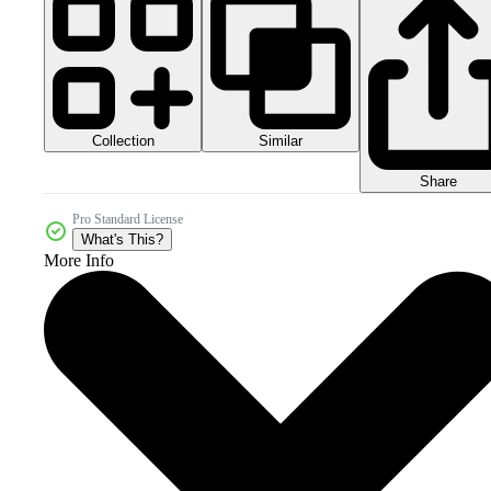
Collection
Similar
Share
Pro Standard License
What's This?
More Info