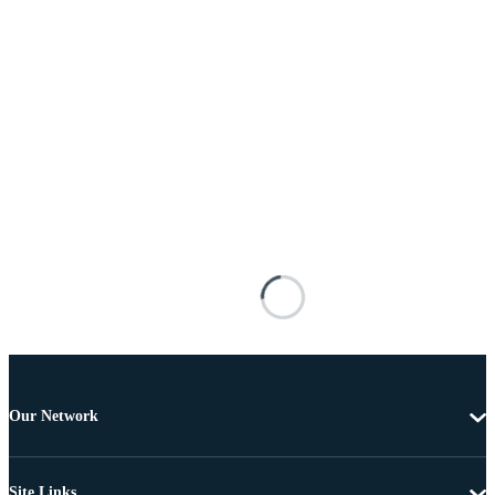
Our Network
Site Links