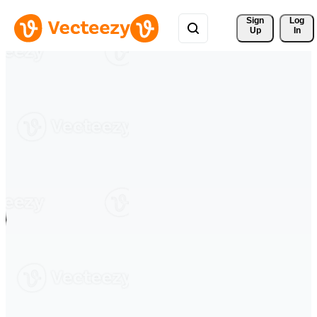
Sign 
Log
Up
In