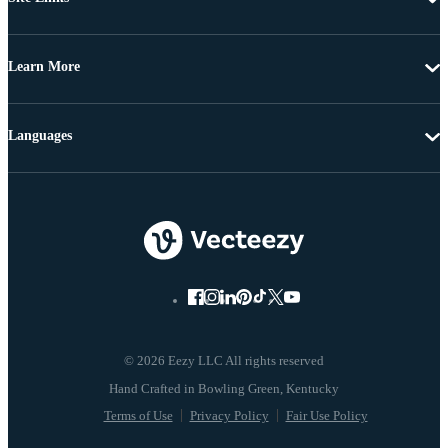
Learn More
Languages
© 2026 Eezy LLC All rights reserved
Terms of Use
Privacy Policy
Fair Use Policy