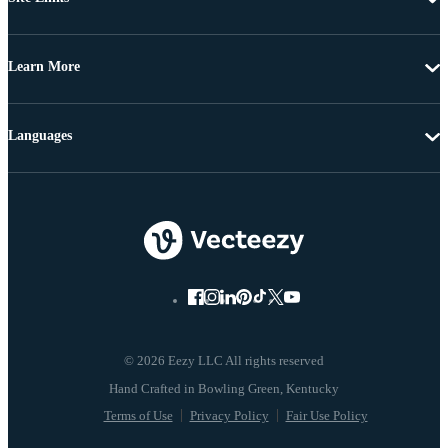
Learn More
Languages
© 2026 Eezy LLC All rights reserved
Terms of Use
Privacy Policy
Fair Use Policy