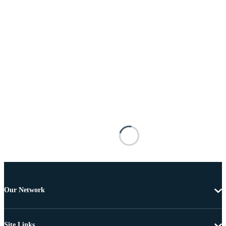
Our Network
Site Links