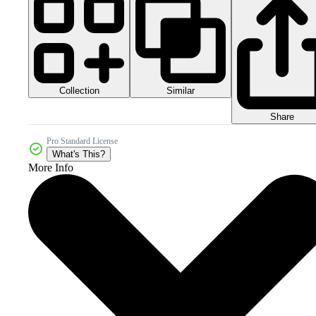
Collection
Similar
Share
Pro Standard License
What's This?
More Info