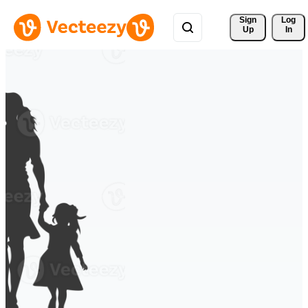
Sign 
Log
Up
In