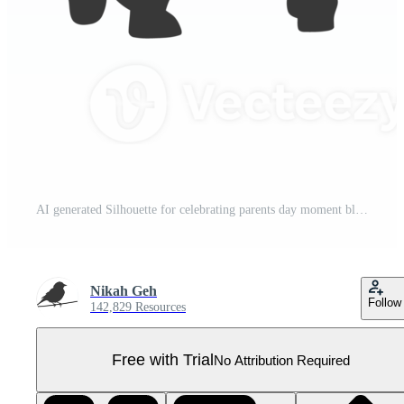
AI generated Silhouette for celebrating parents day moment black color only Pro PNG
Nikah Geh
Follow
142,829 Resources
Free with Trial
No Attribution Required