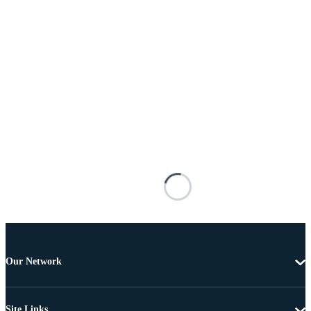
Our Network
Site Links