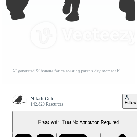
AI generated Silhouette for celebrating parents day moment black color only Pro PNG
Nikah Geh
Follow
142,829 Resources
Free with Trial
No Attribution Required