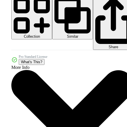
Collection
Similar
Share
Pro Standard License
What's This?
More Info