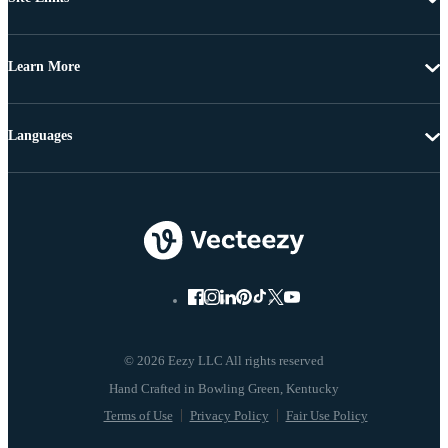
Learn More
Languages
© 2026 Eezy LLC All rights reserved
Terms of Use
Privacy Policy
Fair Use Policy