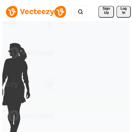
Sign 
Log
Up
In