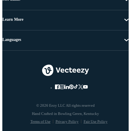
Learn More
Languages
© 2026 Eezy LLC All rights reserved
Terms of Use
Privacy Policy
Fair Use Policy