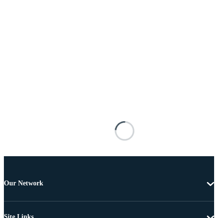
Our Network
Site Links