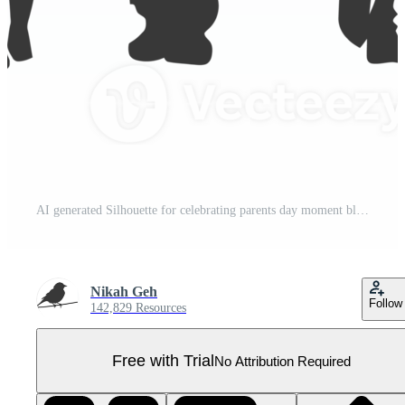
AI generated Silhouette for celebrating parents day moment black color only Pro PNG
Nikah Geh
Follow
142,829 Resources
Free with Trial
No Attribution Required