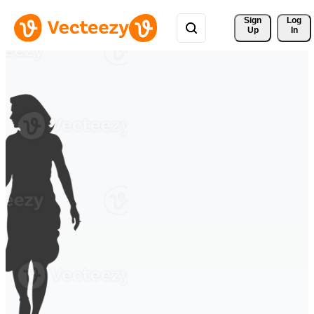
Sign 
Log
Up
In