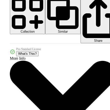
Collection
Similar
Share
Pro Standard License
What's This?
More Info