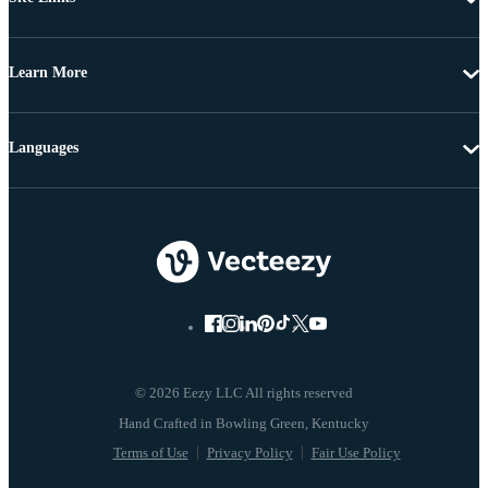
Learn More
Languages
© 2026 Eezy LLC All rights reserved
Terms of Use
Privacy Policy
Fair Use Policy