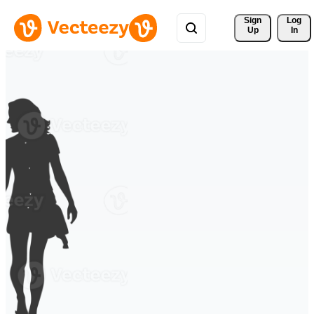
Sign 
Log
Up
In