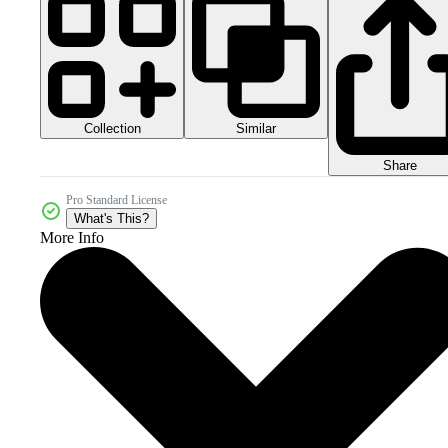
Collection
Similar
Share
Pro Standard License
What's This?
More Info