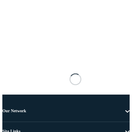
Our Network
Site Links