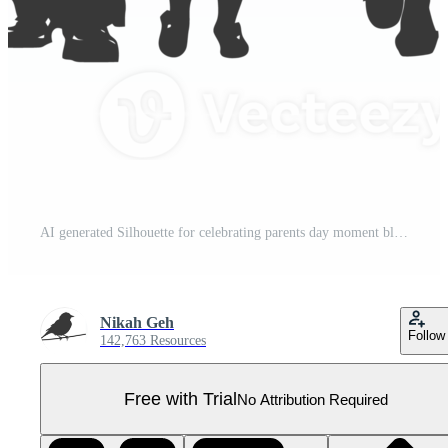
AI generated Silhouette for celebrating parents day moment black color only Pro PNG
Nikah Geh
Follow
142,763 Resources
Free with Trial
No Attribution Required