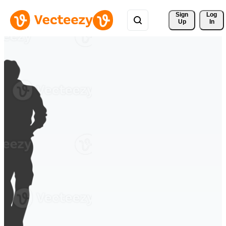
Sign 
Log
Up
In