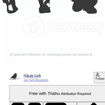
AI generated Silhouette for celebrating parents day moment black color only Pro PNG
Nikah Geh
Follow
142,828 Resources
Free with Trial
No Attribution Required