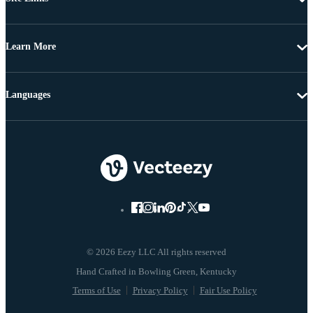
Learn More
Languages
© 2026 Eezy LLC All rights reserved
Terms of Use
Privacy Policy
Fair Use Policy