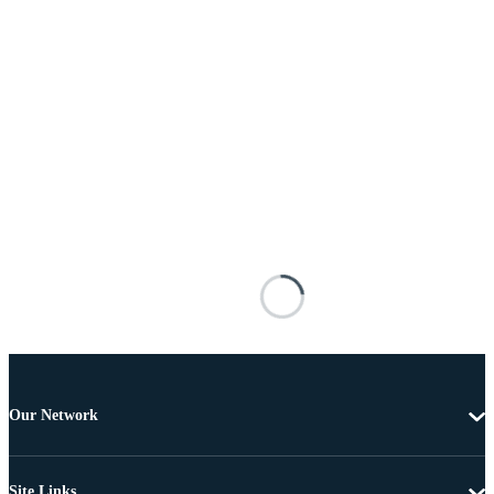
Our Network
Site Links