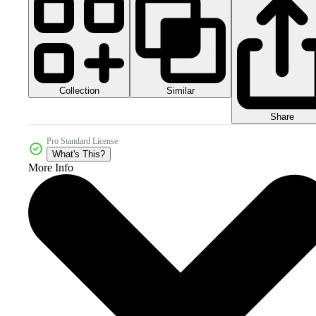
Collection
Similar
Share
Pro Standard License
What's This?
More Info