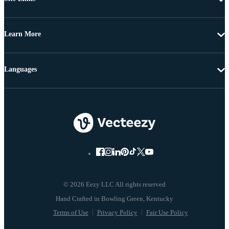
Learn More
Languages
© 2026 Eezy LLC All rights reserved
Terms of Use
Privacy Policy
Fair Use Policy