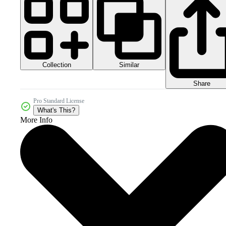
Collection
Similar
Share
Pro Standard License
What's This?
More Info