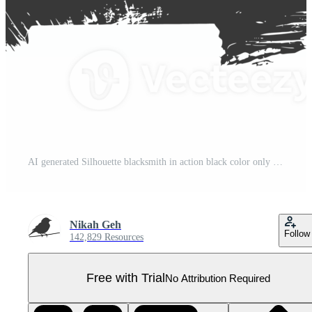
AI generated Silhouette blacksmith in action black color only full body Pro PNG
Nikah Geh
Follow
142,829 Resources
Free with Trial
No Attribution Required