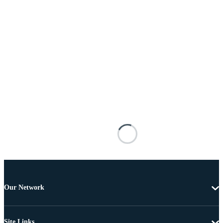
Our Network
Site Links