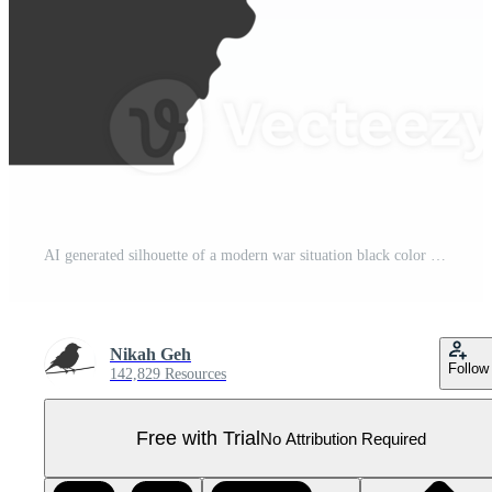
AI generated silhouette of a modern war situation black color only Pro PNG
Nikah Geh
Follow
142,829 Resources
Free with Trial
No Attribution Required