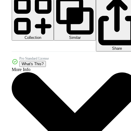
Collection
Similar
Share
Pro Standard License
What's This?
More Info