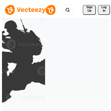
Sign 
Log
Up
In