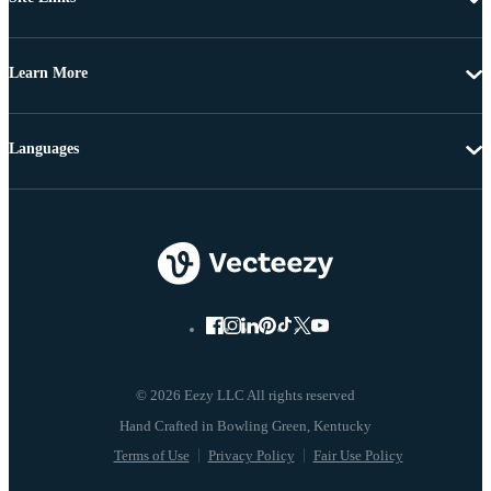
Learn More
Languages
© 2026 Eezy LLC All rights reserved
Terms of Use
Privacy Policy
Fair Use Policy