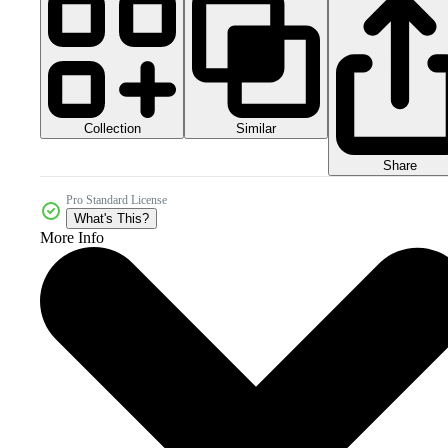
Collection
Similar
Share
Pro Standard License
What's This?
More Info