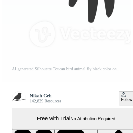
AI generated Silhouette Toucan bird animal fly black color only full body Pro PNG
Nikah Geh
Follow
142,829 Resources
Free with Trial
No Attribution Required