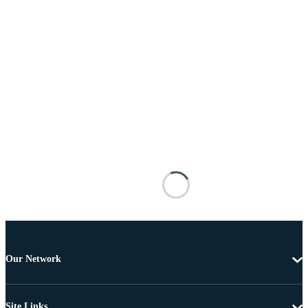
Our Network
Site Links