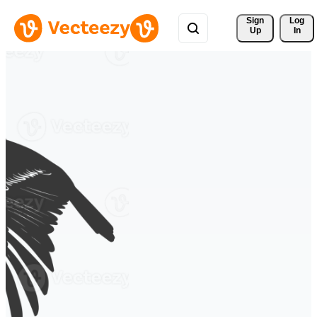
Sign 
Log
Up
In