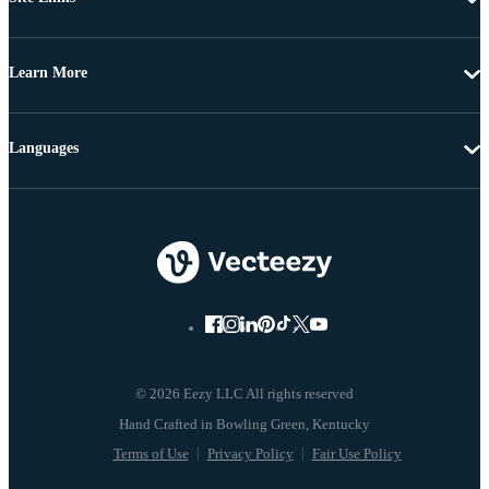
Learn More
Languages
© 2026 Eezy LLC All rights reserved
Terms of Use
Privacy Policy
Fair Use Policy