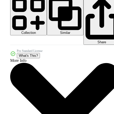
Collection
Similar
Share
Pro Standard License
What's This?
More Info