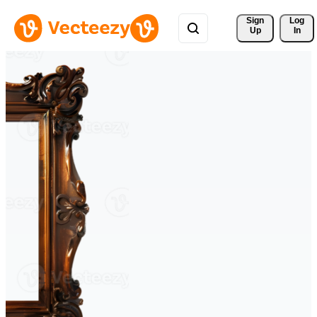
Sign 
Log
Up
In