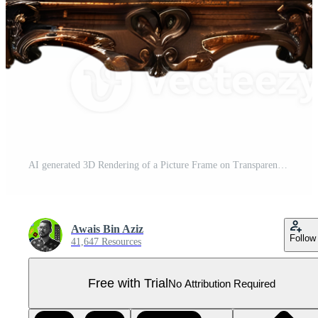
AI generated 3D Rendering of a Picture Frame on Transparent Background - Ai Generated Pro PNG
Awais Bin Aziz
Follow
41,647 Resources
Free with Trial
No Attribution Required