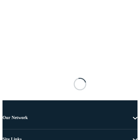
Our Network
Site Links