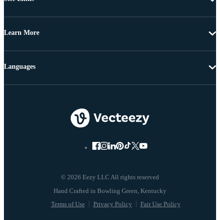
Learn More
Languages
© 2026 Eezy LLC All rights reserved
Terms of Use
Privacy Policy
Fair Use Policy