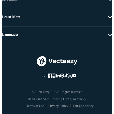
Learn More
Languages
© 2026 Eezy LLC All rights reserved
Terms of Use
Privacy Policy
Fair Use Policy