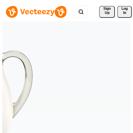
Sign 
Log
Up
In