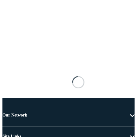
Our Network
Site Links