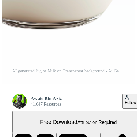
AI generated Jug of Milk on Transparent background - Ai Generated Free PNG
Awais Bin Aziz
Follow
41,647 Resources
Free Download
Attribution Required