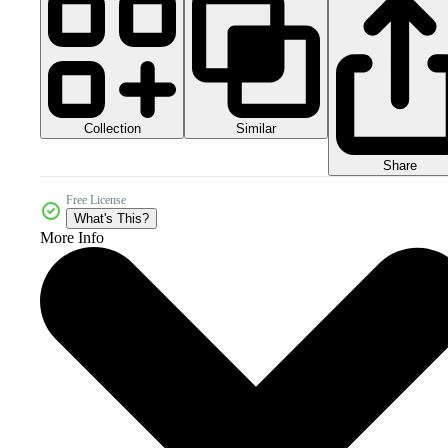
Collection
Similar
Share
Free License
What's This?
More Info