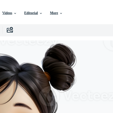
Videos
Editorial
More