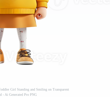
oddler Girl Standing and Smiling on Transparent
d - Ai Generated Pro PNG