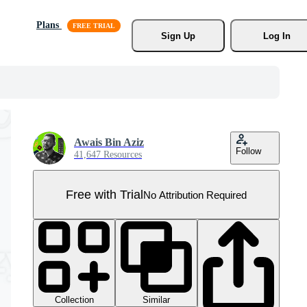
Plans
Sign Up
Log In
Awais Bin Aziz
Follow
41,647 Resources
Free with Trial
No Attribution Required
Collection
Similar