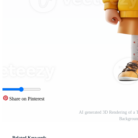
Share on Pinterest
AI generated 3D Rendering of a T
Backgroun
Related Keywords