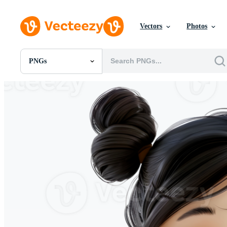
Vectors
Photos
PNGs
All Images
Photos
PNGs
PSDs
SVGs
Templates
Vectors
Videos
Motion Graphics
Editorial Images
Editorial Events