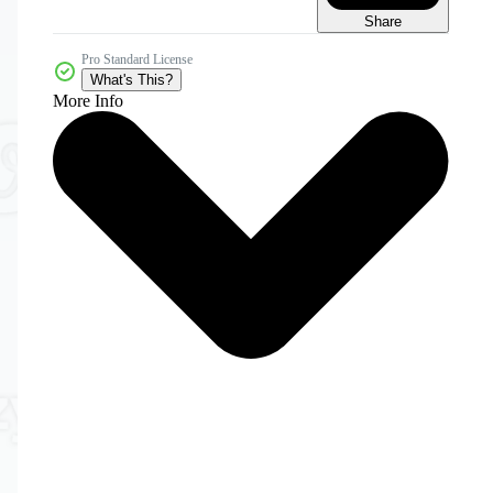
Share
Pro Standard License
What's This?
More Info