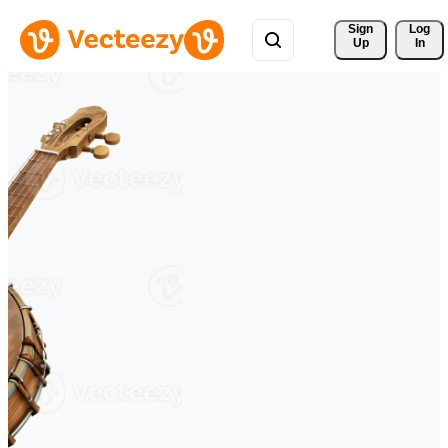
Sign 
Log
Up
In