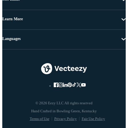
Learn More
Languages
© 2026 Eezy LLC All rights reserved
Terms of Use
Privacy Policy
Fair Use Policy