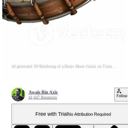
AI generated 3D Rendering of a Banjo Music Guitar on Transparent Background - Ai Generated Pro PNG
Awais Bin Aziz
Follow
41,647 Resources
Free with Trial
No Attribution Required