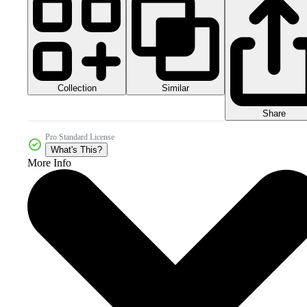
Collection
Similar
Share
Pro Standard License
What's This?
More Info