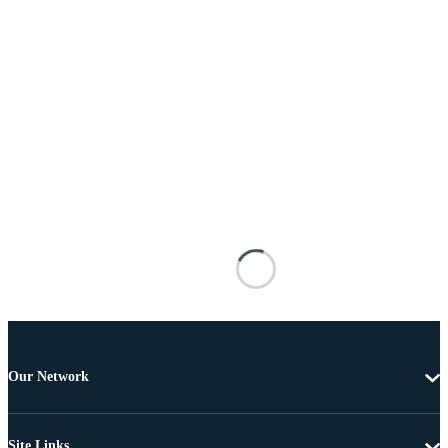
Our Network
Site Links