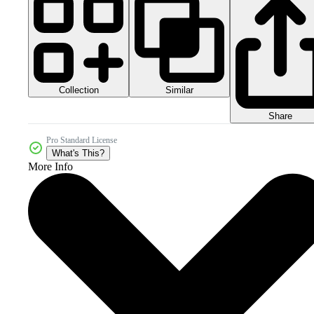
Collection
Similar
Share
Pro Standard License
What's This?
More Info