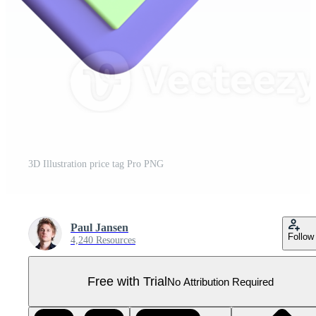
3D Illustration price tag Pro PNG
Paul Jansen
Follow
4,240 Resources
Free with Trial
No Attribution Required