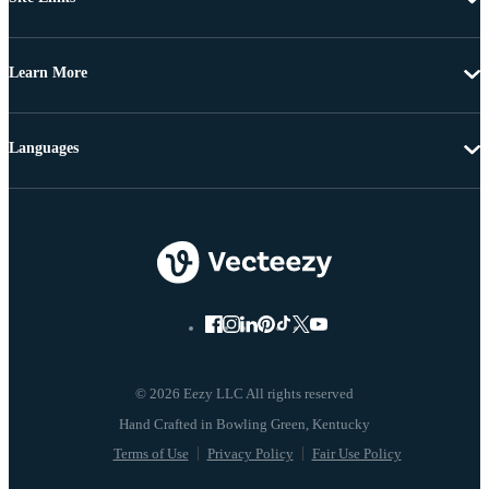
Learn More
Languages
© 2026 Eezy LLC All rights reserved
Terms of Use
Privacy Policy
Fair Use Policy