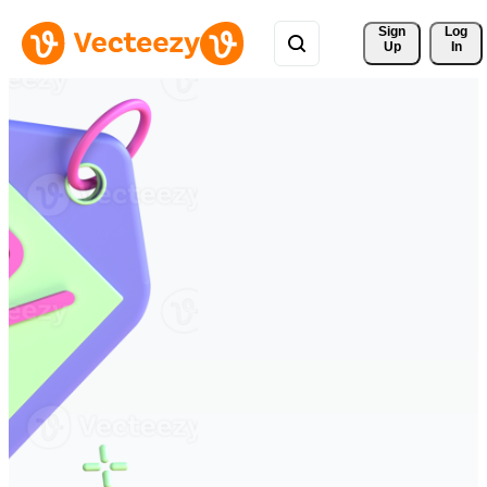
Sign 
Log
Up
In