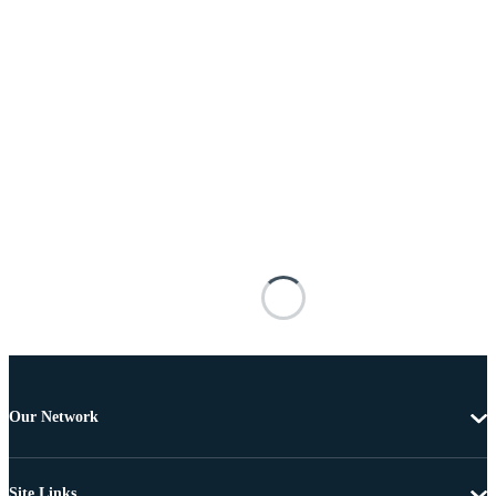
Our Network
Site Links