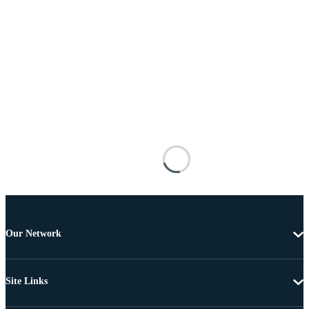
Our Network
Site Links