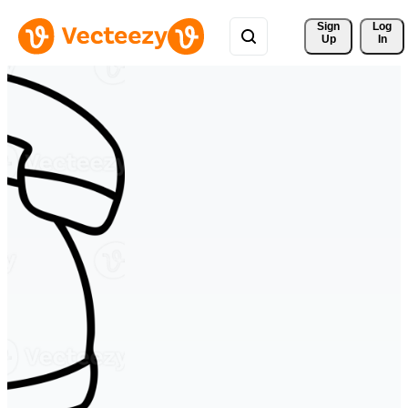
Sign 
Log
Up
In