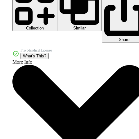
Collection
Similar
Share
Pro Standard License
What's This?
More Info