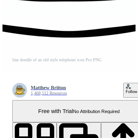
line doodle of an old style telephone icon Pro PNG
Matthew Britton
Follow
1,468,512 Resources
Free with Trial
No Attribution Required