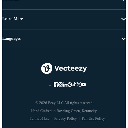
Learn More
Languages
© 2026 Eezy LLC All rights reserved
Terms of Use
Privacy Policy
Fair Use Policy