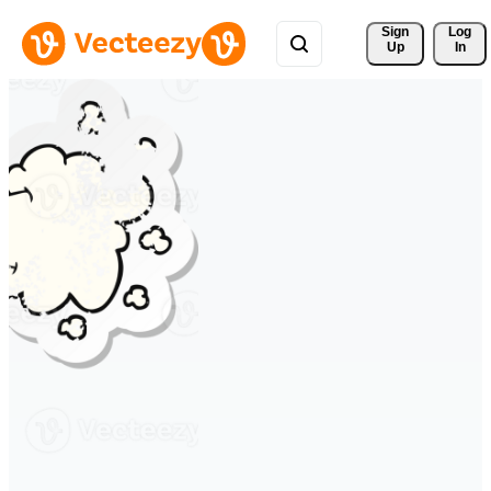
Sign 
Log
Up
In