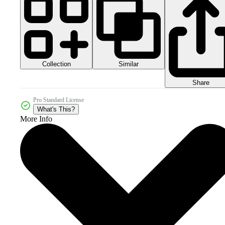
Collection
Similar
Share
Pro Standard License
What's This?
More Info