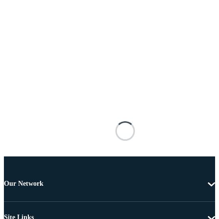
Our Network
Site Links