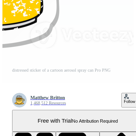
distressed sticker of a cartoon aerosol spray can Pro PNG
Matthew Britton
Follow
1,468,512 Resources
Free with Trial
No Attribution Required