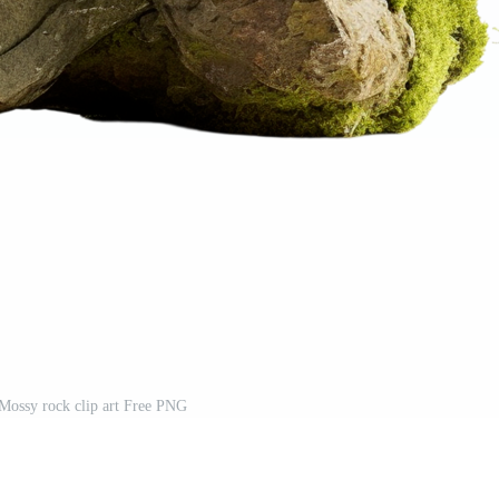
Mossy rock clip art Free PNG