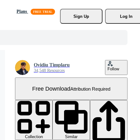
Plans
Sign Up
Log In
Ovidiu Timplaru
Follow
34,548 Resources
Free Download
Attribution Required
Collection
Similar