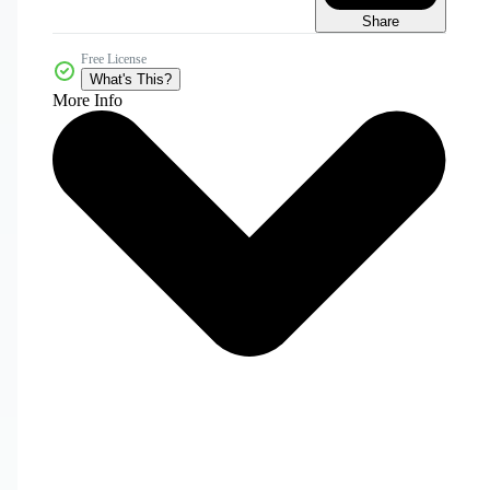
Share
Free License
What's This?
More Info