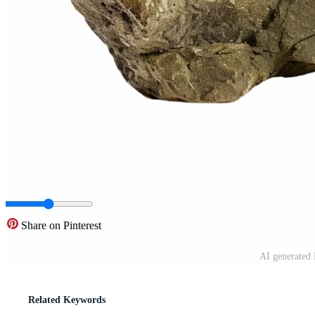
Share on Pinterest
AI generated 
Related Keywords