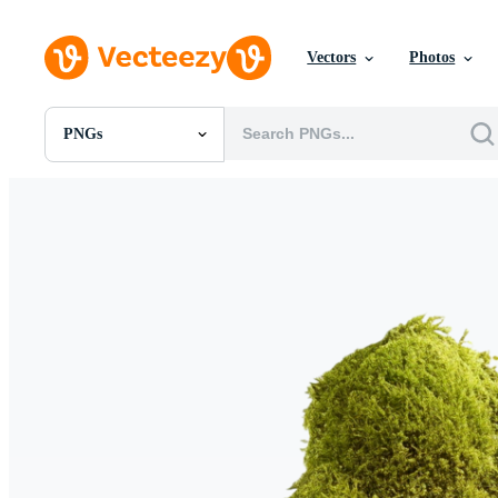
Vectors
Photos
PNGs
All Images
Photos
PNGs
PSDs
SVGs
Templates
Vectors
Videos
Motion Graphics
Editorial Images
Editorial Events