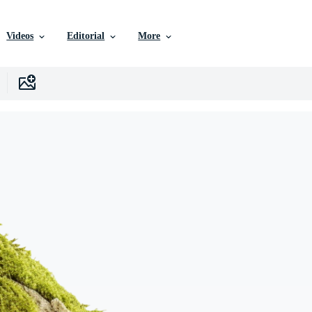
Videos
Editorial
More