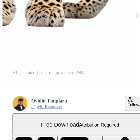
AI generated Leopard clip art Free PNG
Ovidiu Timplaru
Follow
34,548 Resources
Free Download
Attribution Required