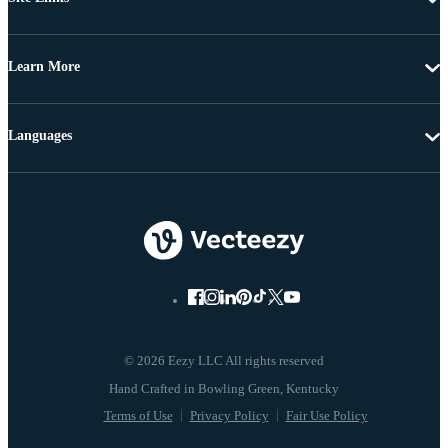
Learn More
Languages
© 2026 Eezy LLC All rights reserved
Terms of Use
Privacy Policy
Fair Use Policy