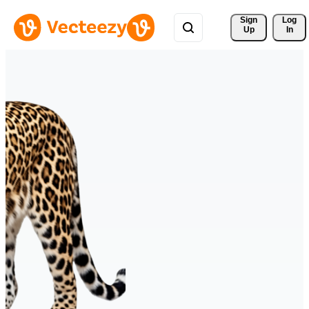
Sign 
Log
Up
In