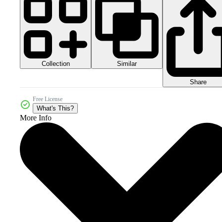
Collection
Similar
Share
Free License
What's This?
More Info