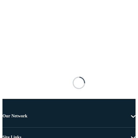
Our Network
Site Links