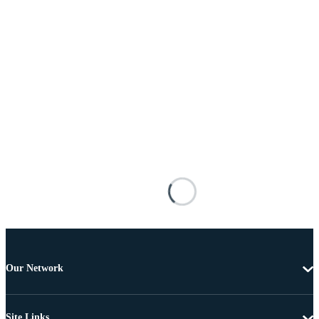
Our Network
Site Links