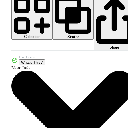
Collection
Similar
Share
Free License
What's This?
More Info