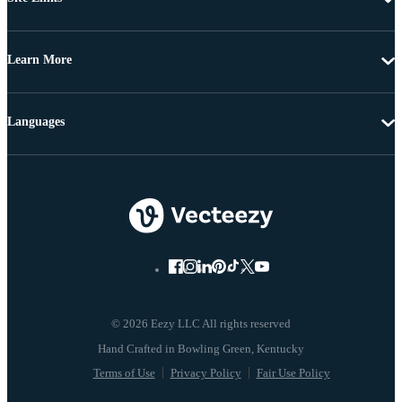
Learn More
Languages
© 2026 Eezy LLC All rights reserved
Terms of Use
Privacy Policy
Fair Use Policy