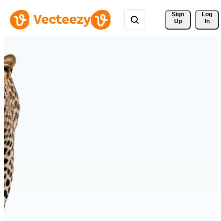
Sign 
Log
Up
In