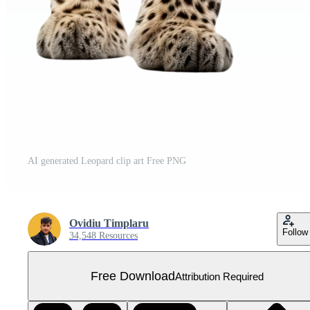
AI generated Leopard clip art Free PNG
Ovidiu Timplaru
Follow
34,548 Resources
Free Download
Attribution Required