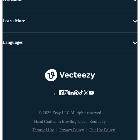
Learn More
Languages
© 2026 Eezy LLC All rights reserved
Terms of Use
Privacy Policy
Fair Use Policy