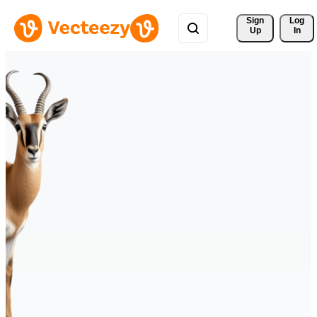
Sign 
Log
Up
In