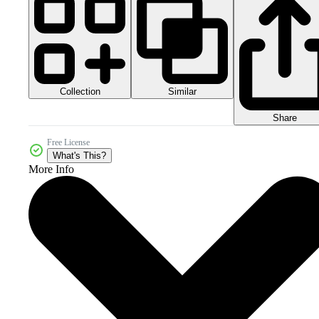
Collection
Similar
Share
Free License
What's This?
More Info