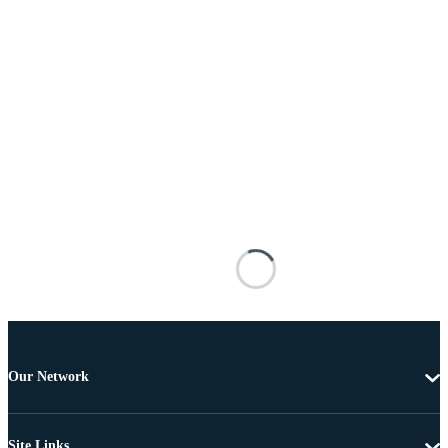
Our Network
Site Links