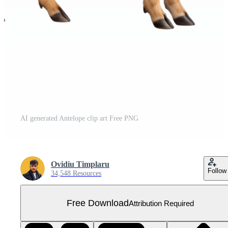
AI generated Antelope clip art Free PNG
Ovidiu Timplaru
Follow
34,548 Resources
Free Download
Attribution Required