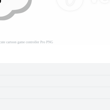
a cute cartoon game controller Pro PNG