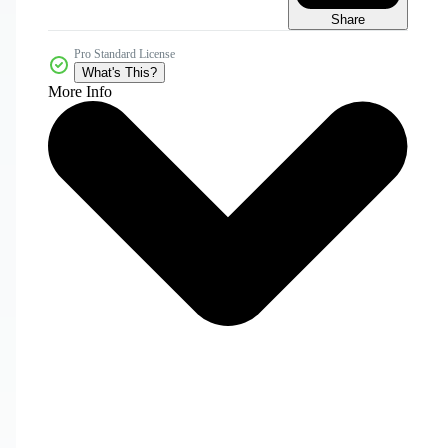
Share
Pro Standard License
What's This?
More Info