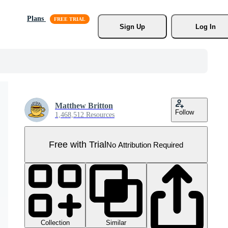
Plans
Sign Up
Log In
Matthew Britton
Follow
1,468,512 Resources
Free with Trial
No Attribution Required
Collection
Similar