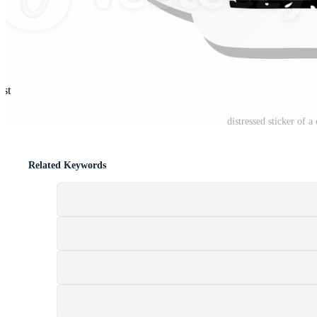
est
distressed sticker of 
Related Keywords