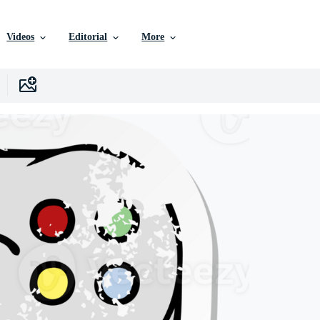
Videos
Editorial
More