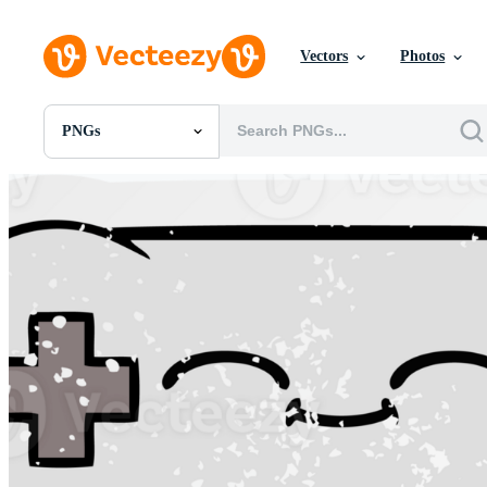
Vectors
Photos
PNGs
All Images
Photos
PNGs
PSDs
SVGs
Templates
Vectors
Videos
Motion Graphics
Editorial Images
Editorial Events