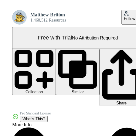
Matthew Britton
Follow
1,468,512 Resources
Free with Trial
No Attribution Required
Collection
Similar
Share
Pro Standard License
What's This?
More Info