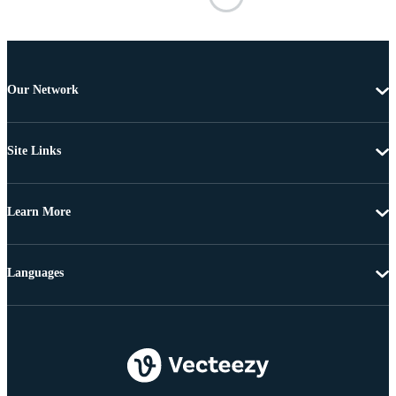
Our Network
Site Links
Learn More
Languages