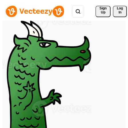
Sign 
Log
Up
In