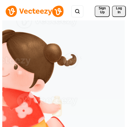
Sign 
Log
Up
In