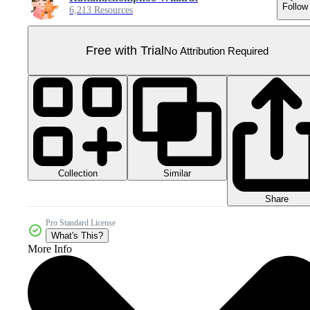
Follow
6,213 Resources
Free with Trial
No Attribution Required
Collection
Similar
Share
Pro Standard License
What's This?
More Info