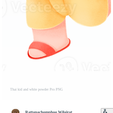
Thai kid and white powder Pro PNG
Rattanachomphoo Wilairat