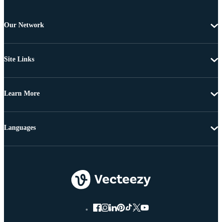
Our Network
Site Links
Learn More
Languages