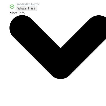
Pro Standard License
What's This?
More Info