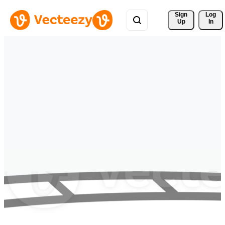
Sign 
Log
Up
In