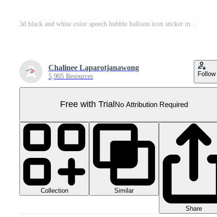
3d black and white color speech bubble balloon icon sticker memo keyword planner text box banner, flat png transparent element design Pro PNG
Chalinee Laparotjanawong
Follow
5,905 Resources
Free with Trial
No Attribution Required
Collection
Similar
Share