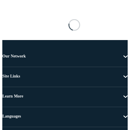
Our Network
Site Links
Learn More
Languages