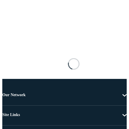
Our Network
Site Links