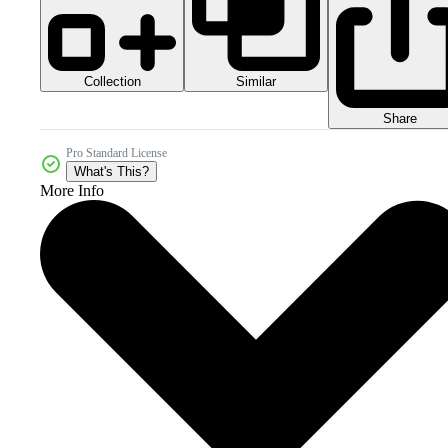
Collection
Similar
Share
Pro Standard License
What's This?
More Info