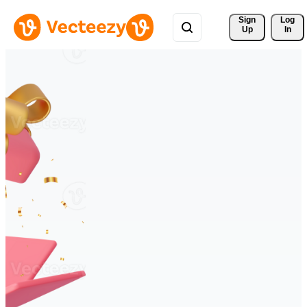
Sign 
Log
Up
In