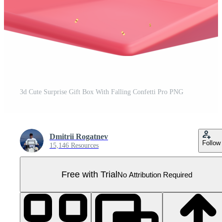
3d Cute Surprise Gift Box With Falling Confetti Pro PNG
Dmitrii Rogatnev
Follow
15,146 Resources
Free with Trial
No Attribution Required