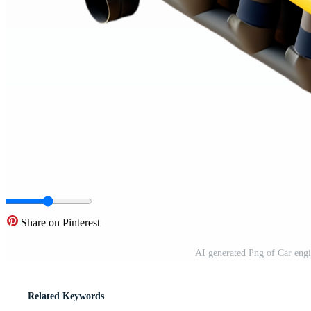
Share on Pinterest
AI generated Png of Car eng
Related Keywords