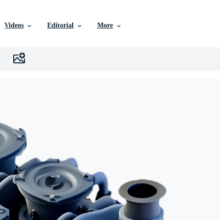
Videos
Editorial
More