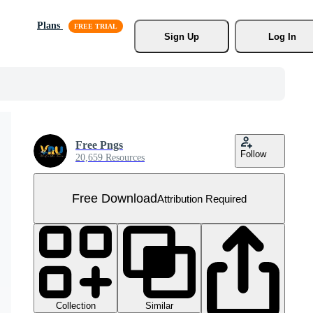
Plans
Sign Up
Log In
Free Pngs
Follow
20,659 Resources
Free Download
Attribution Required
Collection
Similar