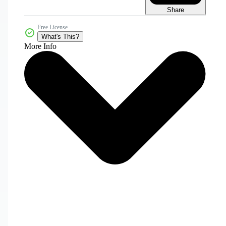
Share
Free License
What's This?
More Info