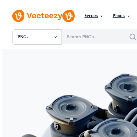
Vectors
Photos
PNGs
All Images
Photos
PNGs
PSDs
SVGs
Templates
Vectors
Videos
Motion Graphics
Editorial Images
Editorial Events