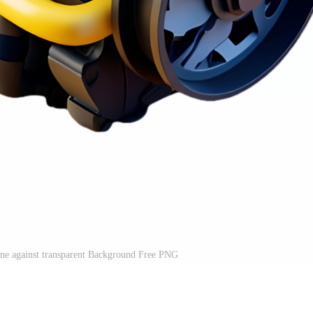
ine against transparent Background Free PNG