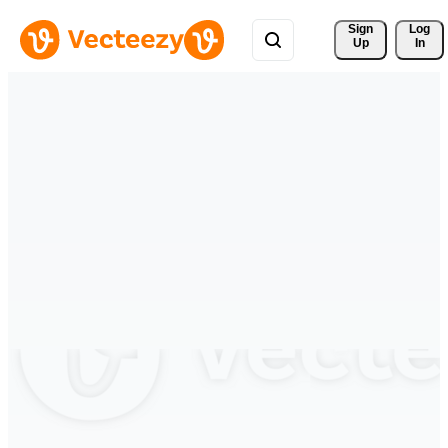
Sign 
Log
Up
In