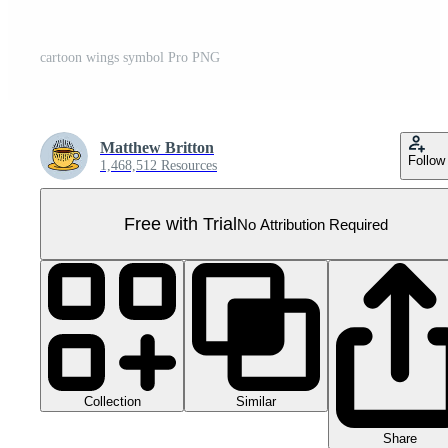
cartoon wings symbol Pro PNG
Matthew Britton
Follow
1,468,512 Resources
Free with Trial
No Attribution Required
Collection
Similar
Share