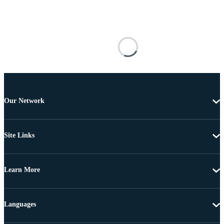
Our Network
Site Links
Learn More
Languages