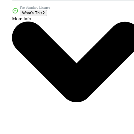
Pro Standard License
What's This?
More Info