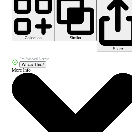
Collection
Similar
Share
Pro Standard License
What's This?
More Info