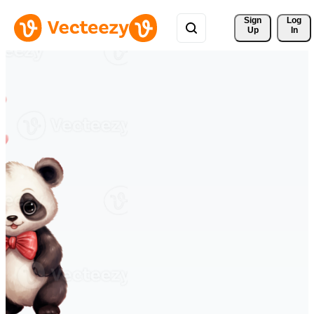
Sign 
Log
Up
In