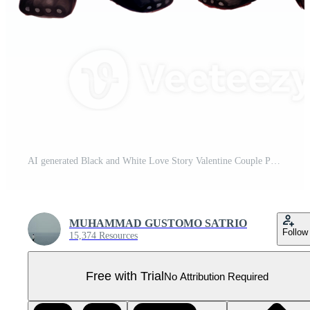
AI generated Black and White Love Story Valentine Couple Panda Capturing Hearts with Cuteness and Affection Pro PNG
MUHAMMAD GUSTOMO SATRIO
Follow
15,374 Resources
Free with Trial
No Attribution Required