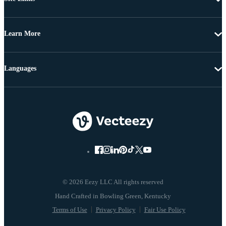
Learn More
Languages
© 2026 Eezy LLC All rights reserved
Terms of Use
Privacy Policy
Fair Use Policy