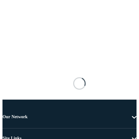
Our Network
Site Links