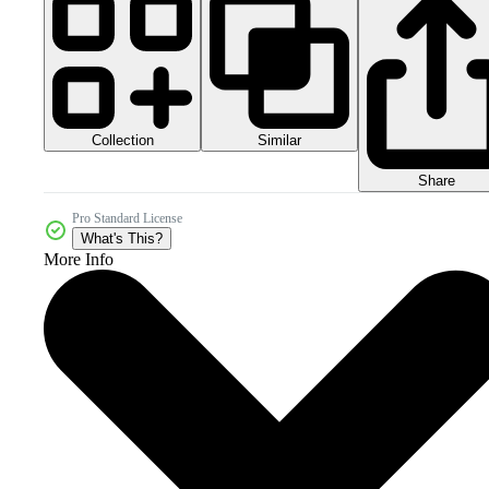
Collection
Similar
Share
Pro Standard License
What's This?
More Info