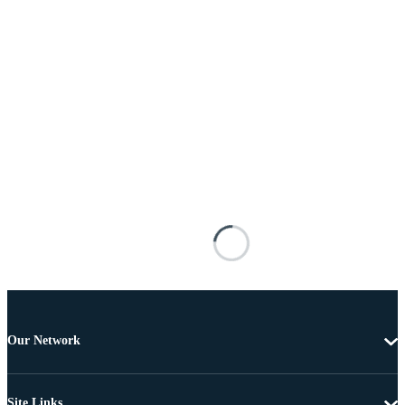
Our Network
Site Links