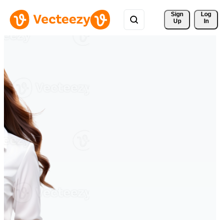
Sign 
Log
Up
In