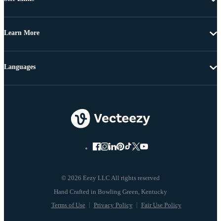
Learn More
Languages
© 2026 Eezy LLC All rights reserved
Terms of Use
Privacy Policy
Fair Use Policy