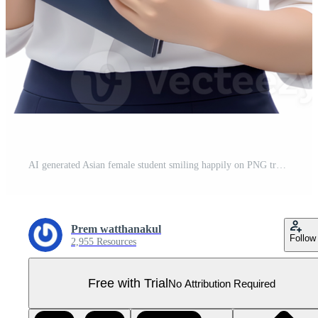
AI generated Asian female student smiling happily on PNG transparent background. Study success concept. Pro PNG
Prem watthanakul
Follow
2,955 Resources
Free with Trial
No Attribution Required