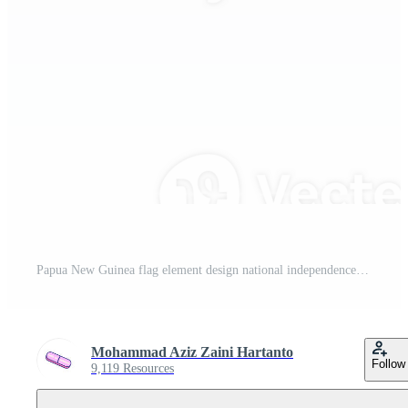
Papua New Guinea flag element design national independence day banner ribbon png Pro PNG
Mohammad Aziz Zaini Hartanto
Follow
9,119 Resources