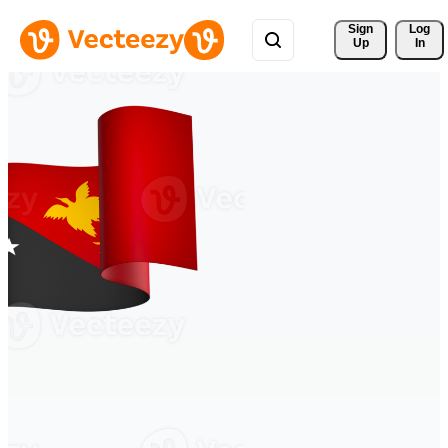
Sign 
Log
Up
In