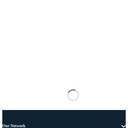
Our Network