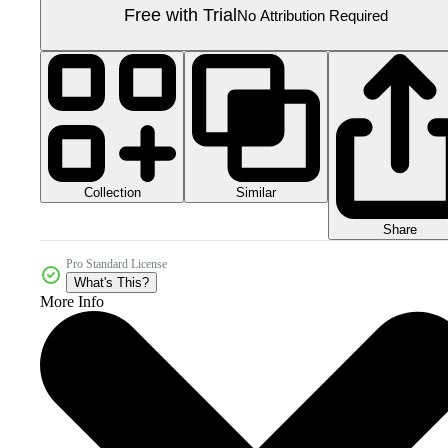
Free with Trial
No Attribution Required
Collection
Similar
Share
Pro Standard License
What's This?
More Info