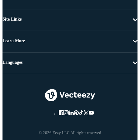
Site Links
Learn More
Languages
© 2026 Eezy LLC All rights reserved