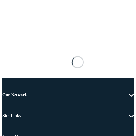
Our Network
Site Links