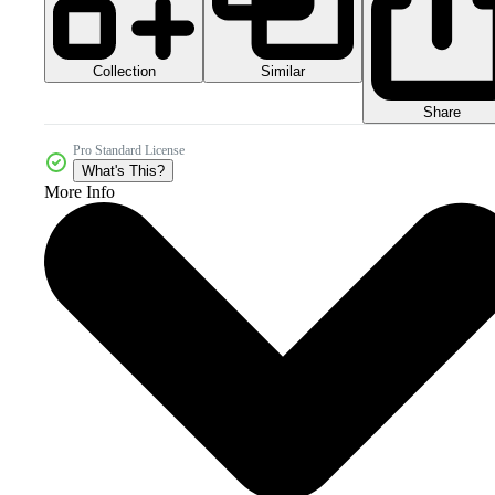
Collection
Similar
Share
Pro Standard License
What's This?
More Info