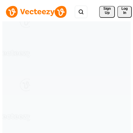
Sign 
Log
Up
In