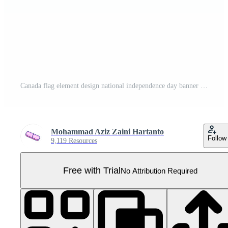
Canada flag element design national independence day banner ribbon png Pro PNG
Mohammad Aziz Zaini Hartanto
Follow
9,119 Resources
Free with Trial
No Attribution Required