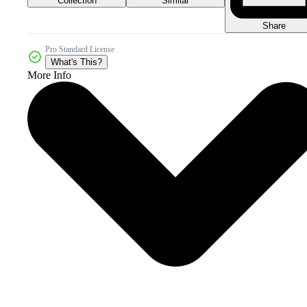
Collection
Similar
Share
Pro Standard License
What's This?
More Info