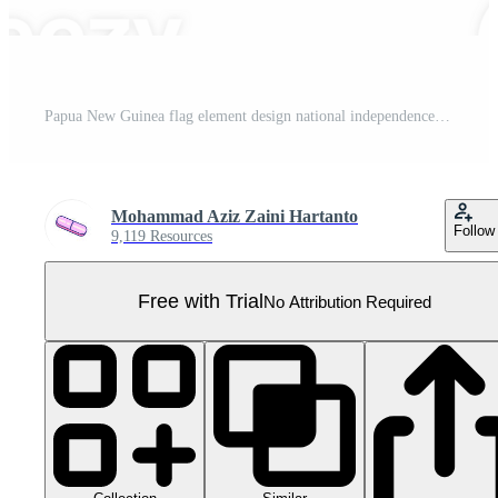
Papua New Guinea flag element design national independence day banner ribbon png Pro PNG
Mohammad Aziz Zaini Hartanto
Follow
9,119 Resources
Free with Trial
No Attribution Required