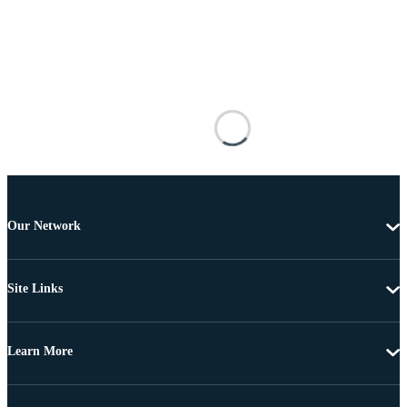
Our Network
Site Links
Learn More