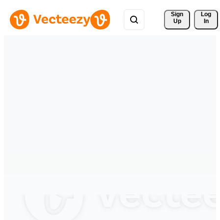
Sign 
Log
Up
In